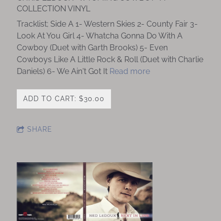
COLLECTION VINYL
Tracklist; Side A 1- Western Skies 2- County Fair 3-
Look At You Girl 4- Whatcha Gonna Do With A
Cowboy (Duet with Garth Brooks) 5- Even
Cowboys Like A Little Rock & Roll (Duet with Charlie
Daniels) 6- We Ain't Got It
Read more
ADD TO CART: $30.00
SHARE