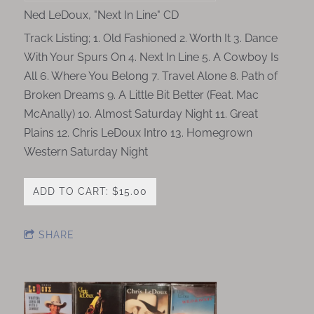
Ned LeDoux, "Next In Line" CD
Track Listing; 1. Old Fashioned 2. Worth It 3. Dance
With Your Spurs On 4. Next In Line 5. A Cowboy Is
All 6. Where You Belong 7. Travel Alone 8. Path of
Broken Dreams 9. A Little Bit Better (Feat. Mac
McAnally) 10. Almost Saturday Night 11. Great
Plains 12. Chris LeDoux Intro 13. Homegrown
Western Saturday Night
ADD TO CART: $15.00
SHARE