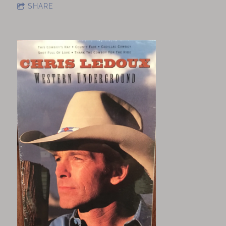
SHARE