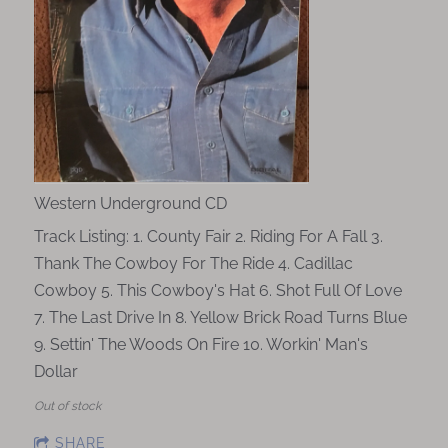
Western Underground CD
Track Listing: 1. County Fair 2. Riding For A Fall 3.
Thank The Cowboy For The Ride 4. Cadillac
Cowboy 5. This Cowboy's Hat 6. Shot Full Of Love
7. The Last Drive In 8. Yellow Brick Road Turns Blue
9. Settin' The Woods On Fire 10. Workin' Man's
Dollar
Out of stock
SHARE