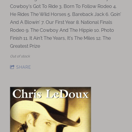
Cowboy's Got To Ride 3. Born To Follow Rodeo 4.
He Rides The Wild Horses 5. Bareback Jack 6. Goin'
And A Blowin' 7. Our First Year 8. National Finals
Rodeo 9. The Cowboy And The Hippie 10. Photo
Finish 11. It Ain't The Years, It's The Miles 12. The
Greatest Prize
Out of stock
SHARE