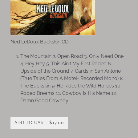
Ned LeDoux Buckskin CD
The Mountain 2. Open Road 3. Only Need One
4. Hey Hey 5. This Ain't My First Rodeo 6.
Upside of the Ground 7. Cards in San Antone
(True Tales From A Motel- Recorded Mono) 8.
The Buckskin 9. He Rides the Wild Horses 10.
Rodeo Dreams 11. Cowboy Is His Name 12.
Damn Good Cowboy
ADD TO CART: $17.00