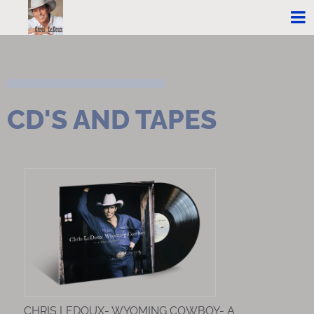
CD'S AND TAPES
CHRIS LEDOUX- WYOMING COWBOY- A