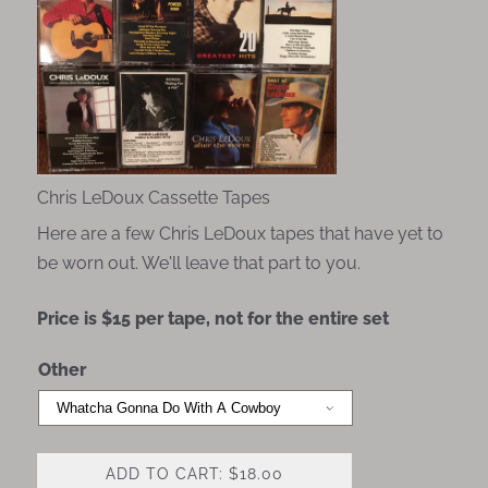
Chris LeDoux Cassette Tapes
Here are a few Chris LeDoux tapes that have yet to
be worn out. We'll leave that part to you.
Price is $15 per tape, not for the entire set
Other
ADD TO CART: $18.00