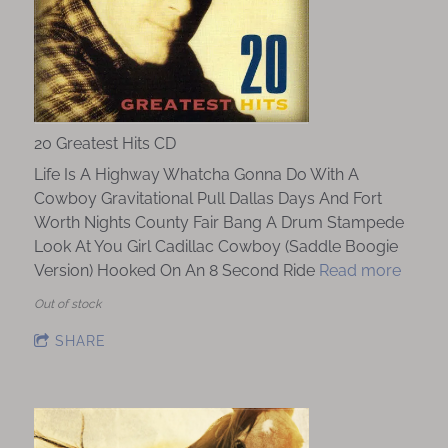
20 Greatest Hits CD
Life Is A Highway Whatcha Gonna Do With A
Cowboy Gravitational Pull Dallas Days And Fort
Worth Nights County Fair Bang A Drum Stampede
Look At You Girl Cadillac Cowboy (Saddle Boogie
Version) Hooked On An 8 Second Ride
Read more
Out of stock
SHARE