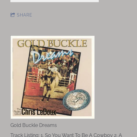
SHARE
Gold Buckle Dreams
Track Listing: 1. So You Want To Be A Cowboy 2. A