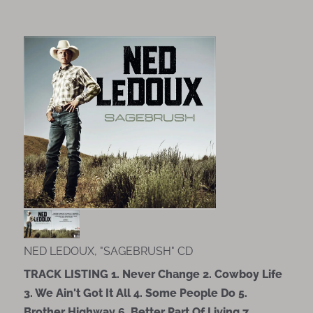
NED LEDOUX, "SAGEBRUSH" CD
TRACK LISTING 1. Never Change 2. Cowboy Life
3. We Ain't Got It All 4. Some People Do 5.
Brother Highway 6. Better Part Of Living 7.