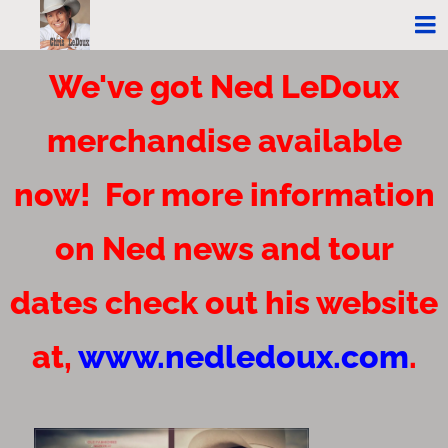
We've got Ned LeDoux
merchandise available
now! For more information
on Ned news and tour
dates check out his website
at,
www.nedledoux.com
.