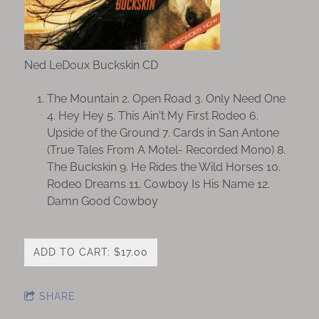
Ned LeDoux Buckskin CD
The Mountain 2. Open Road 3. Only Need One
4. Hey Hey 5. This Ain't My First Rodeo 6.
Upside of the Ground 7. Cards in San Antone
(True Tales From A Motel- Recorded Mono) 8.
The Buckskin 9. He Rides the Wild Horses 10.
Rodeo Dreams 11. Cowboy Is His Name 12.
Damn Good Cowboy
ADD TO CART: $17.00
SHARE