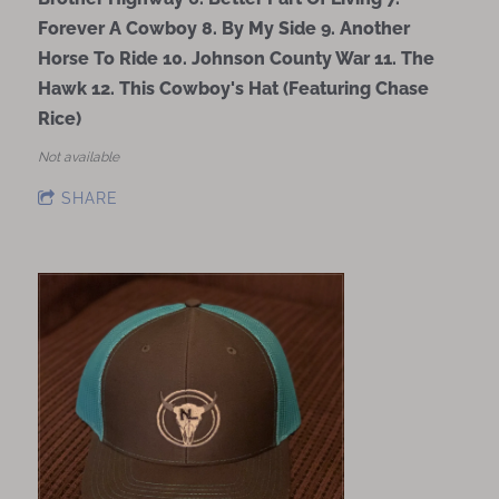
Forever A Cowboy 8. By My Side 9. Another
Horse To Ride 10. Johnson County War 11. The
Hawk 12. This Cowboy's Hat (Featuring Chase
Rice)
Not available
SHARE