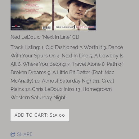
Ned LeDoux, "Next In Line" CD
Track Listing; 1. Old Fashioned 2. Worth It 3. Dance
With Your Spurs On 4. Next In Line 5. A Cowboy Is
All 6. Where You Belong 7. Travel Alone 8. Path of
Broken Dreams 9. A Little Bit Better (Feat. Mac
McAnally) 10. Almost Saturday Night 11. Great
Plains 12. Chris LeDoux Intro 13. Homegrown
Western Saturday Night
ADD TO CART: $15.00
SHARE