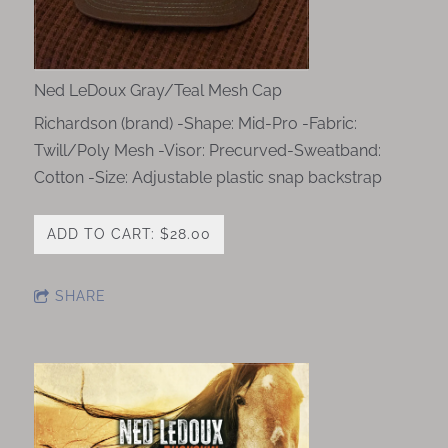
Ned LeDoux Gray/Teal Mesh Cap
Richardson (brand) -Shape: Mid-Pro -Fabric:
Twill/Poly Mesh -Visor: Precurved-Sweatband:
Cotton -Size: Adjustable plastic snap backstrap
ADD TO CART: $28.00
SHARE